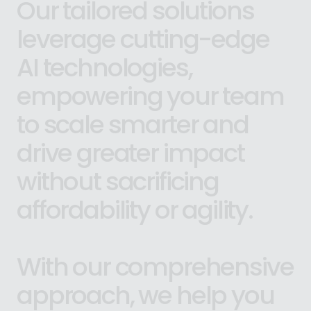
Our
tailored
solutions
leverage
cutting-edge
AI
technologies,
empowering
your
team
to
scale
smarter
and
drive
greater
impact
without
sacrificing
affordability
or
agility.
With
our
comprehensive
approach,
we
help
you