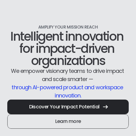
AMPLIFY YOUR MISSION REACH
Intelligent innovation 
for impact-driven 
organizations
We empower visionary teams to drive impact 
and scale smarter — 
through AI-powered product and workspace 
innovation.
Discover Your Impact Potential
Learn more