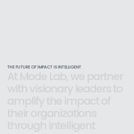
THE FUTURE OF IMPACT IS INTELLIGENT
At
Mode
Lab,
we
partner
with
visionary
leaders
to
amplify
the
impact
of
their
organizations
through
intelligent