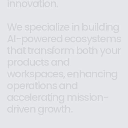
innovation.
We
specialize
in
building
AI-powered
ecosystems
that
transform
both
your
products
and
workspaces,
enhancing
operations
and
accelerating
mission-
driven
growth.